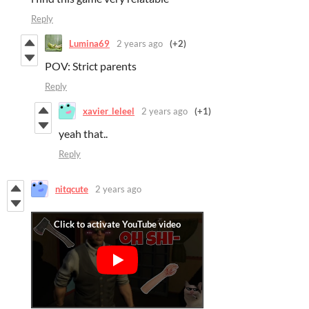
Reply
Lumina69
2 years ago
(+2)
POV: Strict parents
Reply
xavier_leleel
2 years ago
(+1)
yeah that..
Reply
nitqcute
2 years ago