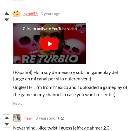
byrox56
3 years ago
(ESpañol) Hola soy de mexico y subi un gameplay del
juego en mi canal por si lo quieren ver :)
(Ingles) Hi, I'm from Mexico and I uploaded a gameplay of
the game on my channel in case you want to see it :)
Reply
mewi
3 years ago
(-1)
Nevermind. Nice twist I guess jeffrey dahmer 2.0