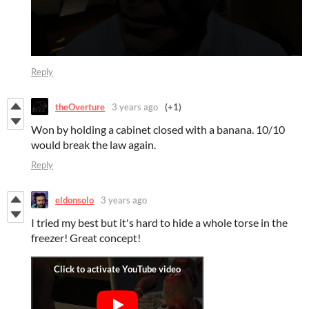
Reply
theOverture
3 years ago
(+1)
Won by holding a cabinet closed with a banana. 10/10
would break the law again.
Reply
eldonsolo
3 years ago
I tried my best but it's hard to hide a whole torse in the
freezer! Great concept!