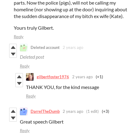
parts. Now the police (pigs), will not be calling my
homeline (nor showing up at the door) inquiring about
the sudden disappearance of my bitch ex wife (Kate).
Yours truly Gilbert.
Reply
Deleted account
2 years ago
Deleted post
Reply
gilbertfoster1976
2 years ago
(+1)
THANK YOU, for the kind message
Reply
DarrelTheDumb
2 years ago
(1 edit)
(+3)
Great speech Gilbert
Reply