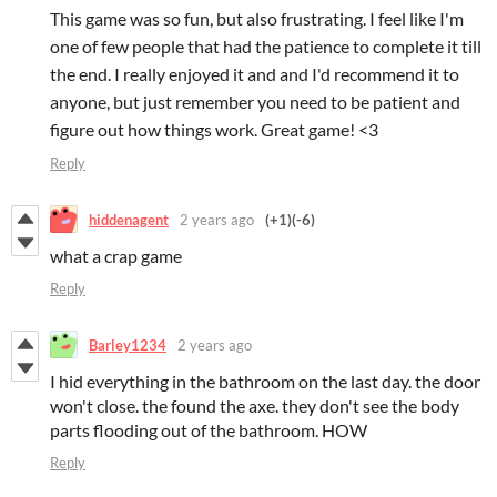
This game was so fun, but also frustrating. I feel like I'm
one of few people that had the patience to complete it till
the end. I really enjoyed it and and I'd recommend it to
anyone, but just remember you need to be patient and
figure out how things work. Great game! <3
Reply
hiddenagent
2 years ago
(+1)
(-6)
what a crap game
Reply
Barley1234
2 years ago
I hid everything in the bathroom on the last day. the door
won't close. the found the axe. they don't see the body
parts flooding out of the bathroom. HOW
Reply