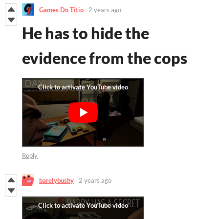
Games Do Titio
2 years ago
He has to hide the
evidence from the cops
Reply
barelybushy
2 years ago