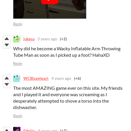
Reply
jukesu
3 years ago
(+2)
Why did he become a Wacky Inflatable Arm Throwing
Tube Man as soon as I picked up a foot? HahaXD
Reply
WCBlazeheart
4 years ago
(+6)
The most AMAZING game ever on this site. My friends
and I played it and everyone was screaming as I
desperately attempted to shove a torso into the
dishwasher.
Reply
Edwiix
4 years ago
(+1)