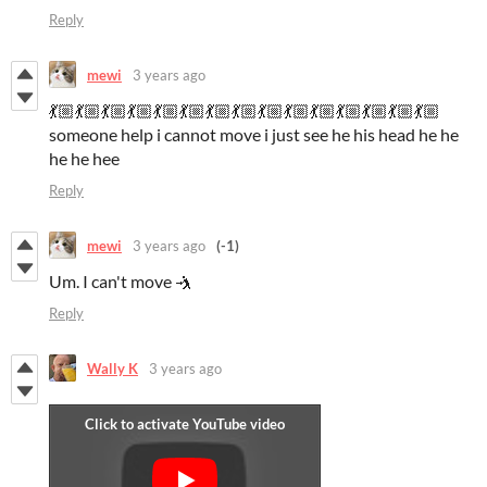
Reply
mewi
3 years ago
💃🏼💃🏼💃🏼💃🏼💃🏼💃🏼💃🏼💃🏼💃🏼💃🏼💃🏼💃🏼💃🏼💃🏼💃🏼
someone help i cannot move i just see he his head he he
he he hee
Reply
mewi
3 years ago
(-1)
Um. I can't move 🤺
Reply
Wally K
3 years ago