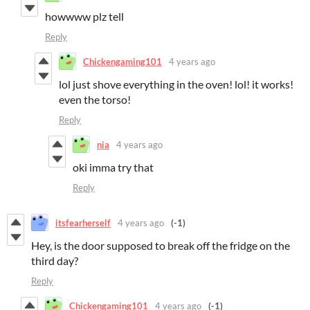
howwww plz tell
Reply
Chickengaming101
4 years ago
lol just shove everything in the oven! lol! it works!
even the torso!
Reply
nia
4 years ago
oki imma try that
Reply
itsfearherself
4 years ago
(-1)
Hey, is the door supposed to break off the fridge on the
third day?
Reply
Chickengaming101
4 years ago
(-1)