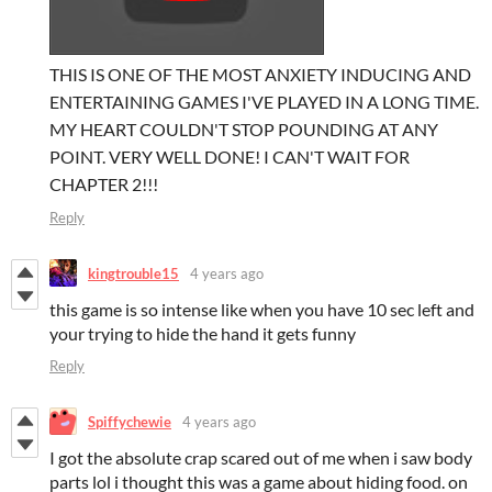
THIS IS ONE OF THE MOST ANXIETY INDUCING AND
ENTERTAINING GAMES I'VE PLAYED IN A LONG TIME.
MY HEART COULDN'T STOP POUNDING AT ANY
POINT. VERY WELL DONE! I CAN'T WAIT FOR
CHAPTER 2!!!
Reply
kingtrouble15
4 years ago
this game is so intense like when you have 10 sec left and
your trying to hide the hand it gets funny
Reply
Spiffychewie
4 years ago
I got the absolute crap scared out of me when i saw body
parts lol i thought this was a game about hiding food. on