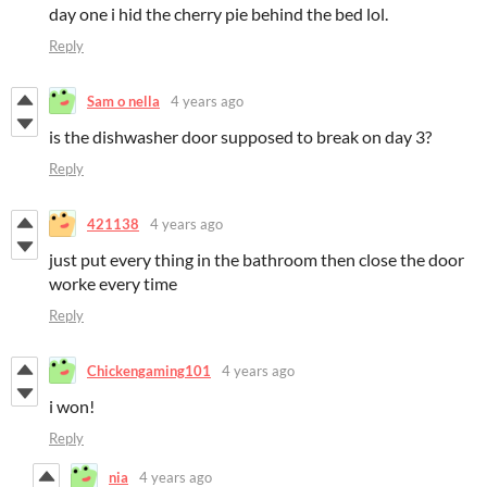
day one i hid the cherry pie behind the bed lol.
Reply
Sam o nella
4 years ago
is the dishwasher door supposed to break on day 3?
Reply
421138
4 years ago
just put every thing in the bathroom then close the door
worke every time
Reply
Chickengaming101
4 years ago
i won!
Reply
nia
4 years ago