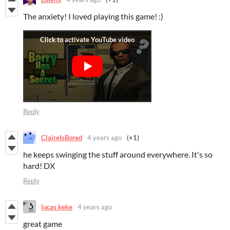
The anxiety! I loved playing this game! :)
Reply
ClaireIsBored
4 years ago
(+1)
he keeps swinging the stuff around everywhere. It's so
hard! DX
Reply
lucas keke
4 years ago
great game