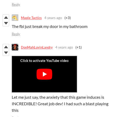
Reply
Maple Tactics
4 years ago
(+3)
The fbi just break my door in my bathroom
Reply
DonMahLuvinLandry
4 years ago
(+1)
Let me just say, the anxiety that this game induces is
INCREDIBLE! Great job dev! I had such a blast playing
this