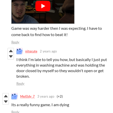
Game was way harder then I was expecting. I have to
come back to find how to beat it!
Reply
nitqcute
2 years ago
I think I'm late to tell you how, but basically I just put
everything in washing machine and was holding the
door closed by myself so they wouldn't open or get
broken.
Reply
Mel0dy_7
3 years ago
(+2)
Its a really funny game. I am dying
Reply