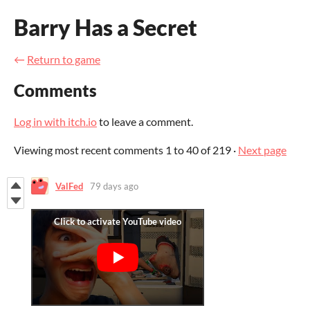
Barry Has a Secret
←
Return to game
Comments
Log in with itch.io
to leave a comment.
Viewing most recent comments
1
to
40
of 219
·
Next page
ValFed
79 days ago