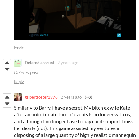
Reply
Deleted account
2 years ago
Deleted post
Reply
gilbertfoster1976
2 years ago
(+8)
Similarly to Barry, I have a secret. My bitch ex wife Kate
after an unfortunate turn of events is no longer with us,
and although I no longer have to pay child support I miss
her dearly (not). This game assisted my ventures in
disposing of a large quantity of highly realistic mannequin