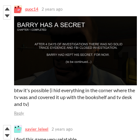
quoc14
2 years ago
btw it's possible (i hid everything in the corner where the
tv was and covered it up with the bookshelf and tv desk
and tv)
Reply
xavier_leleel
2 years ago
i find this game very relatable