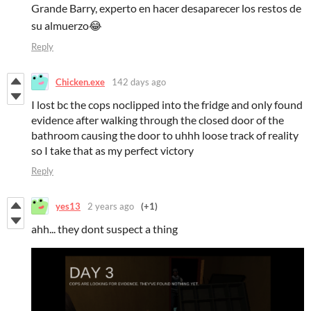
Grande Barry, experto en hacer desaparecer los restos de
su almuerzo😂
Reply
Chicken.exe
142 days ago
I lost bc the cops noclipped into the fridge and only found
evidence after walking through the closed door of the
bathroom causing the door to uhhh loose track of reality
so I take that as my perfect victory
Reply
yes13
2 years ago
(+1)
ahh... they dont suspect a thing