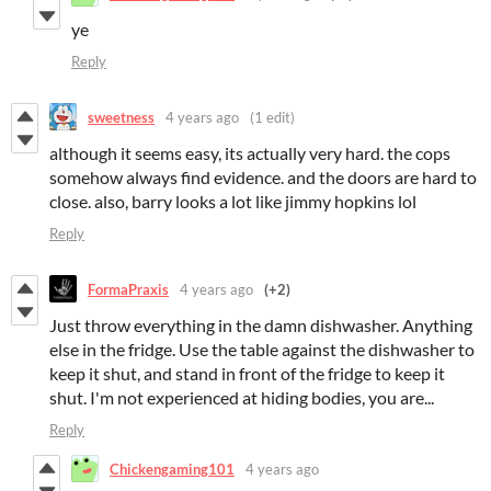
ye
Reply
sweetness
4 years ago
(1 edit)
although it seems easy, its actually very hard. the cops
somehow always find evidence. and the doors are hard to
close. also, barry looks a lot like jimmy hopkins lol
Reply
FormaPraxis
4 years ago
(+2)
Just throw everything in the damn dishwasher. Anything
else in the fridge. Use the table against the dishwasher to
keep it shut, and stand in front of the fridge to keep it
shut. I'm not experienced at hiding bodies, you are...
Reply
Chickengaming101
4 years ago