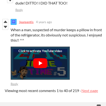
dude! DITTO! I DID THAT TOO!
Reply
Jeansentis
4 years ago
When a man, suspected of murder keeps a pillow in front
of the refrigerator, its obviously not suspicious. I enjoyed
this!! ^^
Reply
Viewing most recent comments
1
to
40
of 219
·
Next page