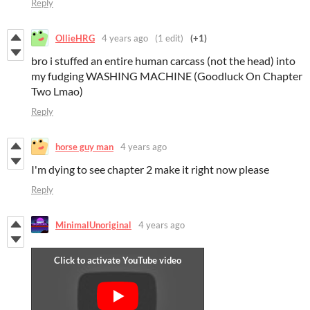
Reply
OllieHRG
4 years ago
(1 edit)
(+1)
bro i stuffed an entire human carcass (not the head) into
my fudging WASHING MACHINE (Goodluck On Chapter
Two Lmao)
Reply
horse guy man
4 years ago
I'm dying to see chapter 2 make it right now please
Reply
MinimalUnoriginal
4 years ago