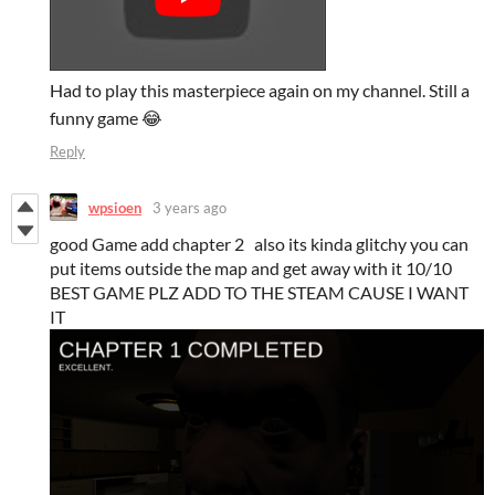
Had to play this masterpiece again on my channel. Still a
funny game 😂
Reply
wpsioen
3 years ago
good Game add chapter 2 also its kinda glitchy you can
put items outside the map and get away with it 10/10
BEST GAME PLZ ADD TO THE STEAM CAUSE I WANT
IT