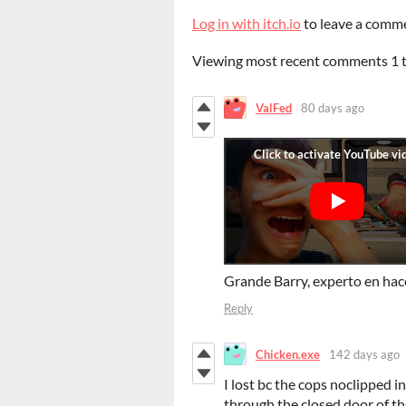
Log in with itch.io
to leave a comm
Viewing most recent comments
1
ValFed
80 days ago
Grande Barry, experto en hac
Reply
Chicken.exe
142 days ago
I lost bc the cops noclipped i
through the closed door of th