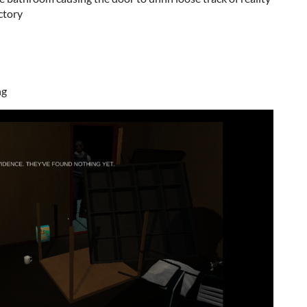
ictory
ng