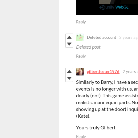
Reply
Deleted account
2 years ag
Deleted post
Reply
gilbertfoster1976
2 years 
Similarly to Barry, I have a s
events is no longer with us, a
dearly (not). This game assist
realistic mannequin parts. Now
showing up at the door) inqu
(Kate).
Yours truly Gilbert.
Reply