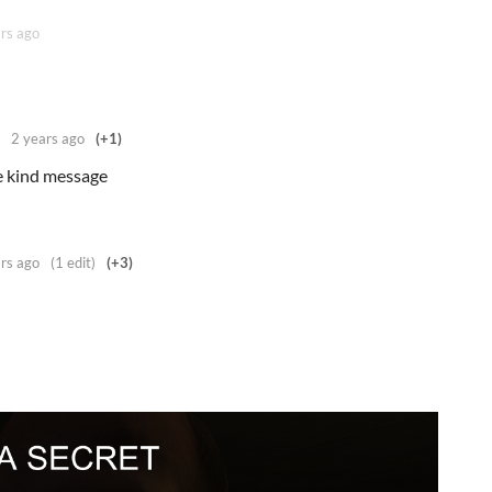
rs ago
2 years ago
(+1)
 kind message
rs ago
(1 edit)
(+3)