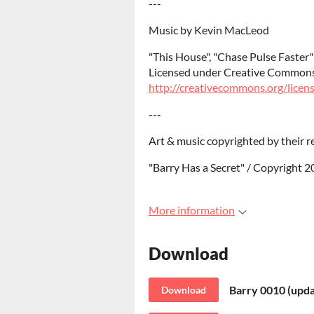
---
Music by Kevin MacLeod
"This House", "Chase Pulse Faste
Licensed under Creative Commons:
http://creativecommons.org/licens
---
Art & music copyrighted by their r
"Barry Has a Secret" / Copyright 
More information
Download
Barry 0010 (upda
Download