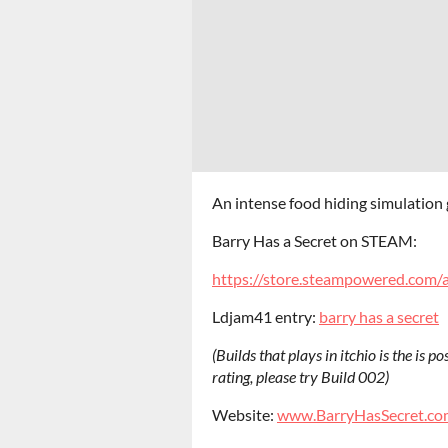
An intense food hiding simulation
Barry Has a Secret on STEAM:
https://store.steampowered.com/
Ldjam41 entry:
barry has a secret
(Builds that plays in itchio is the is p
rating, please try Build 002)
Website:
www.BarryHasSecret.co