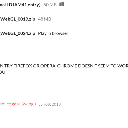
inal LDJAM41 entry)
50 MB
_WebGL_0019.zip
48 MB
_WebGL_0024.zip
Play in browser
 TRY FIREFOX OR OPERA. CHROME DOESN'T SEEM TO WORK
OU.
police gaze (webgl)
Jun 08, 2018