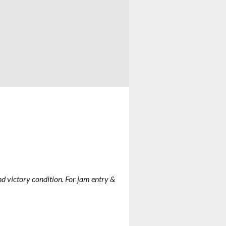
 and victory condition. For jam entry &