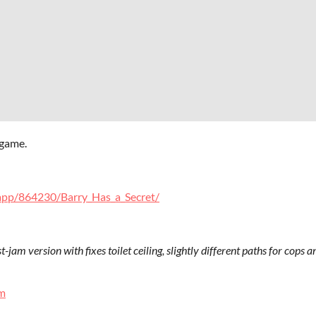
 game.
app/864230/Barry_Has_a_Secret/
ost-jam version with fixes toilet ceiling, slightly different paths for cops
m