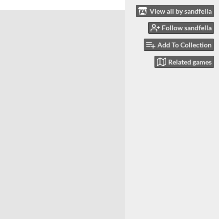
View all by sandfella
Follow sandfella
Add To Collection
Related games