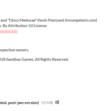
r" and "Disco Medusae" Kevin MacLeod (incompetech.com)
 By Attribution 3.0 License
es/by/3.0/
espective owners.
2018
Sandbay Games. All Rights Reserved.
ted, post-jam version)
52 MB