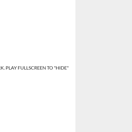
. PLAY FULLSCREEN TO "HIDE"