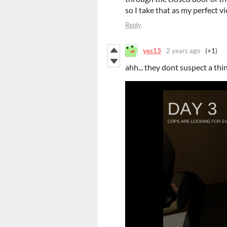
so I take that as my perfect v
Reply
yes13
2 years ago
(+1)
ahh... they dont suspect a thi