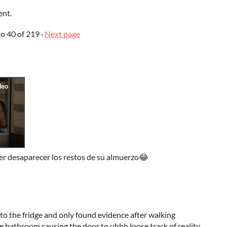
ent.
to
40
of 219
·
Next page
er desaparecer los restos de su almuerzo😂
nto the fridge and only found evidence after walking
e bathroom causing the door to uhhh loose track of reality