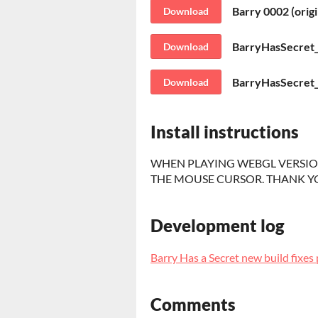
Barry 0002 (orig
Download
BarryHasSecret
Download
BarryHasSecret
Download
Install instructions
WHEN PLAYING WEBGL VERSION
THE MOUSE CURSOR. THANK Y
Development log
Barry Has a Secret new build fixes 
Comments