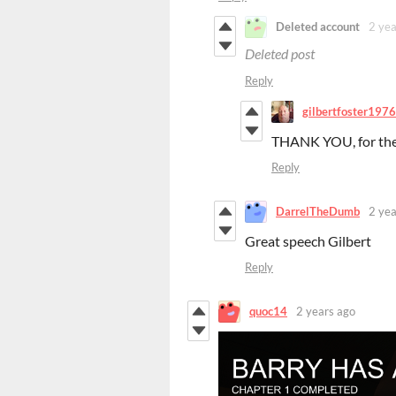
Deleted account
2 yea
Deleted post
Reply
gilbertfoster1976
THANK YOU, for the
Reply
DarrelTheDumb
2 yea
Great speech Gilbert
Reply
quoc14
2 years ago