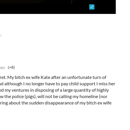
o
ago
(+8)
ecret. My bitch ex wife Kate after an unfortunate turn of
nd although I no longer have to pay child support I miss her
ed my ventures in disposing of a large quantity of highly
 the police (pigs), will not be calling my homeline (nor
iring about the sudden disappearance of my bitch ex wife